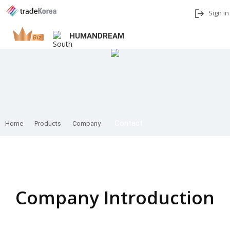
Sign in
HUMANDREAM
Add to My Interests
Share
Contact
Home
Products
Company
Home
Company Introduction