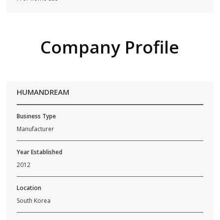
Company Profile
HUMANDREAM
Business Type
Manufacturer
Year Established
2012
Location
South Korea