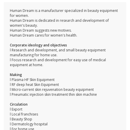
Human Dream is a manufacturer specialized in beauty equipment
for women.
Human Dream is dedicated in research and development of
women's beauty.
Human Dream suggests new motives.
Human Dream cares for women's health.
Corporate ideology and objectives
l Research and development, and small beauty equipment
manufacturing for home use.
l Focus research and development for easy use of medical
equipment at home.
Making
l Plasma HF Skin Equipment
l RF deep heat Skin Equipment
l Micro-current skin rejuvenation beauty equipment
l Pneumatic injection skin treatment thin skin machine
Circulation
l Export
l Local franchises
l Beauty Shop
l Dermatology hospital
l For home use