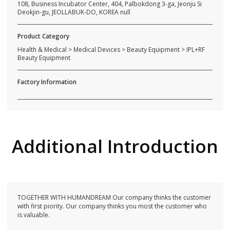
108, Business Incubator Center, 404, Palbokdong 3-ga, Jeonju Si
Deokjin-gu, JEOLLABUK-DO, KOREA null
Product Category
Health & Medical > Medical Devices > Beauty Equipment > IPL+RF
Beauty Equipment
Factory Information
Additional Introduction
TOGETHER WITH HUMANDREAM Our company thinks the customer
with first piority. Our company thinks you most the customer who
is valuable.