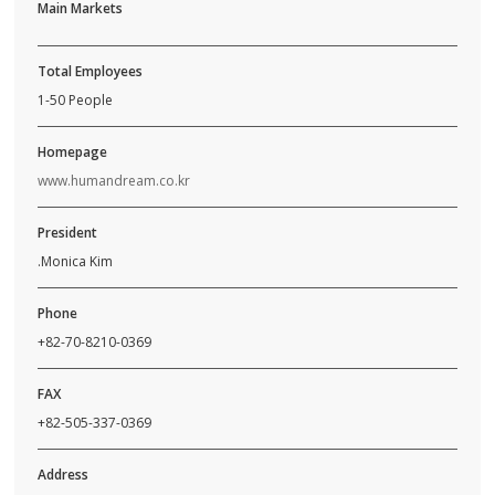
Main Markets
Total Employees
1-50 People
Homepage
www.humandream.co.kr
President
.Monica Kim
Phone
+82-70-8210-0369
FAX
+82-505-337-0369
Address