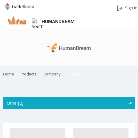
Sign in
HUMANDREAM
Add to My Interests
Share
Contact
Home
Products
Company
Other[2]