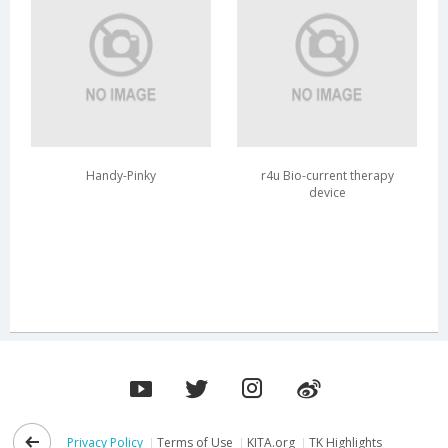
Handy-Pinky
r4u Bio-current therapy
device
Privacy Policy
Terms of Use
KITA.org
TK Highlights